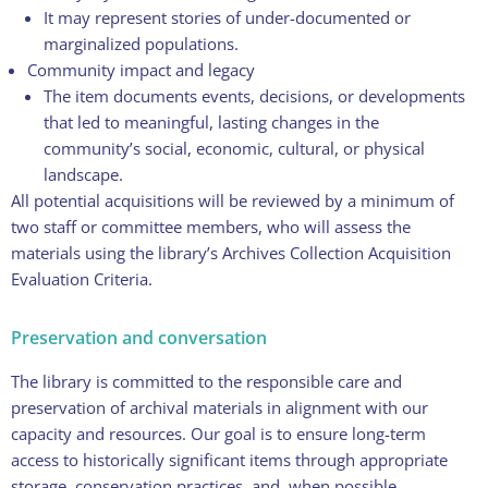
It may represent stories of under-documented or
marginalized populations.
Community impact and legacy
The item documents events, decisions, or developments
that led to meaningful, lasting changes in the
community’s social, economic, cultural, or physical
landscape.
All potential acquisitions will be reviewed by a minimum of
two staff or committee members, who will assess the
materials using the library’s Archives Collection Acquisition
Evaluation Criteria.
Preservation and conversation
The library is committed to the responsible care and
preservation of archival materials in alignment with our
capacity and resources. Our goal is to ensure long-term
access to historically significant items through appropriate
storage, conservation practices, and, when possible,