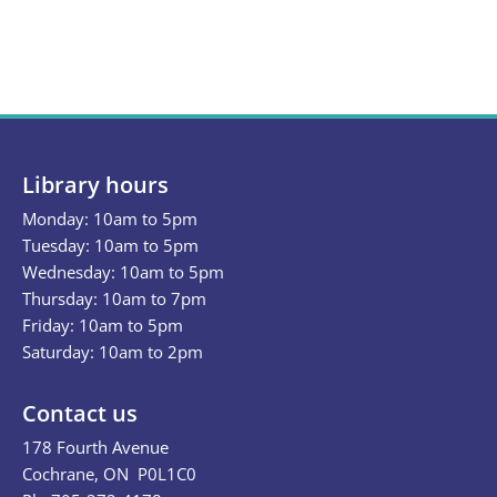
Library hours
Monday: 10am to 5pm
Tuesday: 10am to 5pm
Wednesday: 10am to 5pm
Thursday: 10am to 7pm
Friday: 10am to 5pm
Saturday: 10am to 2pm
Contact us
178 Fourth Avenue
Cochrane, ON P0L1C0