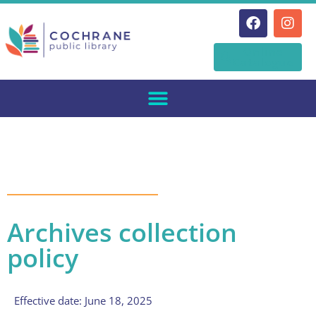
Skip
Online
to
Catalogue
content
Archives collection
policy
Effective date: June 18, 2025