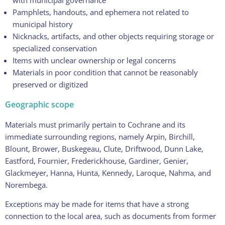
with municipal governance
Pamphlets, handouts, and ephemera not related to
municipal history
Nicknacks, artifacts, and other objects requiring storage or
specialized conservation
Items with unclear ownership or legal concerns
Materials in poor condition that cannot be reasonably
preserved or digitized
Geographic scope
Materials must primarily pertain to Cochrane and its
immediate surrounding regions, namely Arpin, Birchill,
Blount, Brower, Buskegeau, Clute, Driftwood, Dunn Lake,
Eastford, Fournier, Frederickhouse, Gardiner, Genier,
Glackmeyer, Hanna, Hunta, Kennedy, Laroque, Nahma, and
Norembega.
Exceptions may be made for items that have a strong
connection to the local area, such as documents from former