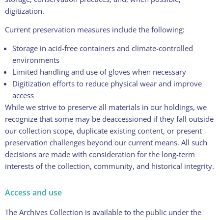
digitization.
Current preservation measures include the following:
Storage in acid-free containers and climate-controlled
environments
Limited handling and use of gloves when necessary
Digitization efforts to reduce physical wear and improve
access
While we strive to preserve all materials in our holdings, we
recognize that some may be deaccessioned if they fall outside
our collection scope, duplicate existing content, or present
preservation challenges beyond our current means. All such
decisions are made with consideration for the long-term
interests of the collection, community, and historical integrity.
Access and use
The Archives Collection is available to the public under the