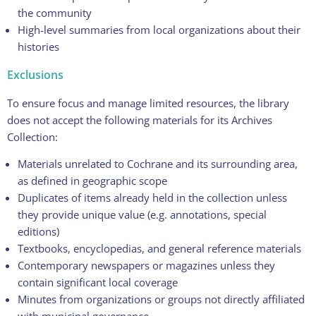
the community
High-level summaries from local organizations about their
histories
Exclusions
To ensure focus and manage limited resources, the library
does not accept the following materials for its Archives
Collection:
Materials unrelated to Cochrane and its surrounding area,
as defined in geographic scope
Duplicates of items already held in the collection unless
they provide unique value (e.g. annotations, special
editions)
Textbooks, encyclopedias, and general reference materials
Contemporary newspapers or magazines unless they
contain significant local coverage
Minutes from organizations or groups not directly affiliated