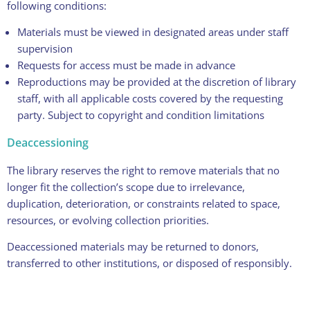
following conditions:
Materials must be viewed in designated areas under staff
supervision
Requests for access must be made in advance
Reproductions may be provided at the discretion of library
staff, with all applicable costs covered by the requesting
party. Subject to copyright and condition limitations
Deaccessioning
The library reserves the right to remove materials that no
longer fit the collection’s scope due to irrelevance,
duplication, deterioration, or constraints related to space,
resources, or evolving collection priorities.
Deaccessioned materials may be returned to donors,
transferred to other institutions, or disposed of responsibly.