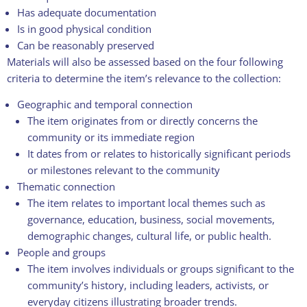
Has adequate documentation
Is in good physical condition
Can be reasonably preserved
Materials will also be assessed based on the four following
criteria to determine the item’s relevance to the collection:
Geographic and temporal connection
The item originates from or directly concerns the
community or its immediate region
It dates from or relates to historically significant periods
or milestones relevant to the community
Thematic connection
The item relates to important local themes such as
governance, education, business, social movements,
demographic changes, cultural life, or public health.
People and groups
The item involves individuals or groups significant to the
community’s history, including leaders, activists, or
everyday citizens illustrating broader trends.