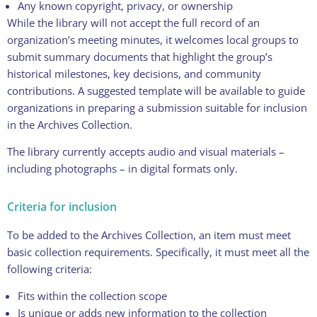
Any known copyright, privacy, or ownership
While the library will not accept the full record of an
organization’s meeting minutes, it welcomes local groups to
submit summary documents that highlight the group’s
historical milestones, key decisions, and community
contributions. A suggested template will be available to guide
organizations in preparing a submission suitable for inclusion
in the Archives Collection.
The library currently accepts audio and visual materials –
including photographs – in digital formats only.
Criteria for inclusion
To be added to the Archives Collection, an item must meet
basic collection requirements. Specifically, it must meet all the
following criteria:
Fits within the collection scope
Is unique or adds new information to the collection