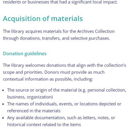
residents or businesses that had a significant local impact.
Acquisition of materials
The library acquires materials for the Archives Collection
through donations, transfers, and selective purchases.
Donation guidelines
The library welcomes donations that align with the collection’s
scope and priorities. Donors must provide as much
contextual information as possible, including:
The source or origin of the material (e.g. personal collection,
business, organization)
The names of individuals, events, or locations depicted or
referenced in the materials
Any available documentation, such as letters, notes, or
historical context related to the items