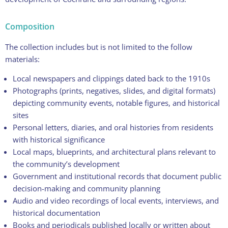
Composition
The collection includes but is not limited to the follow
materials:
Local newspapers and clippings dated back to the 1910s
Photographs (prints, negatives, slides, and digital formats)
depicting community events, notable figures, and historical
sites
Personal letters, diaries, and oral histories from residents
with historical significance
Local maps, blueprints, and architectural plans relevant to
the community’s development
Government and institutional records that document public
decision-making and community planning
Audio and video recordings of local events, interviews, and
historical documentation
Books and periodicals published locally or written about