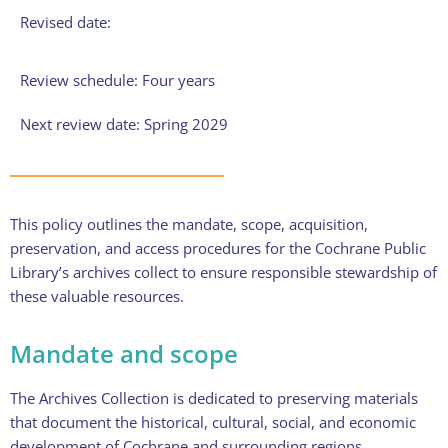
Revised date:
Review schedule: Four years
Next review date: Spring 2029
This policy outlines the mandate, scope, acquisition,
preservation, and access procedures for the Cochrane Public
Library’s archives collect to ensure responsible stewardship of
these valuable resources.
Mandate and scope
The Archives Collection is dedicated to preserving materials
that document the historical, cultural, social, and economic
development of Cochrane and surrounding regions.