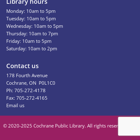
Library hours
Monday: 10am to 5pm
Tuesday: 10am to 5pm
Wednesday: 10am to 5pm
Thursday: 10am to 7pm
Friday: 10am to 5pm
Saturday: 10am to 2pm
Contact us
178 Fourth Avenue
Cochrane, ON P0L1C0
Ph: 705-272-4178
Fax: 705-272-4165
Email us
© 2020-2025 Cochrane Public Library. All rights reserved.