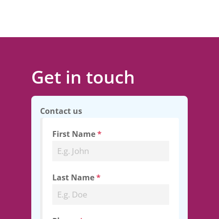
Get in touch
Contact us
First Name
*
Last Name
*