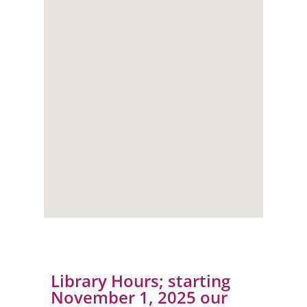
Library Hours; starting
November 1, 2025 our