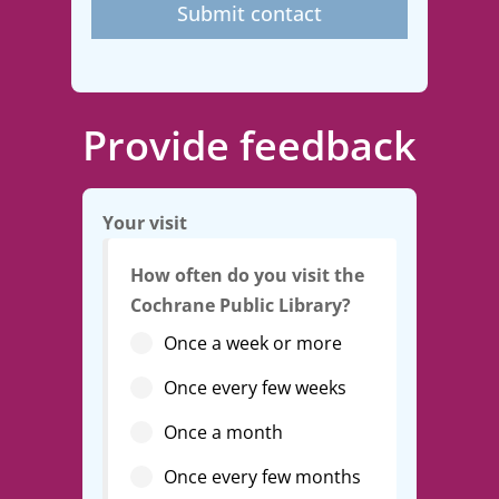
Submit contact
Provide feedback
Your visit
How often do you visit the
Cochrane Public Library?
Once a week or more
Once every few weeks
Once a month
Once every few months