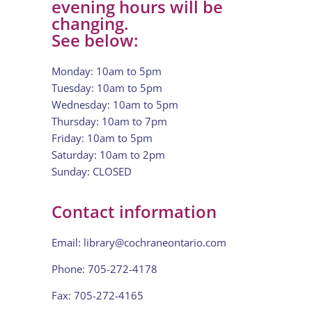
evening hours will be
changing.
See below:
Monday: 10am to 5pm
Tuesday: 10am to 5pm
Wednesday: 10am to 5pm
Thursday: 10am to 7pm
Friday: 10am to 5pm
Saturday: 10am to 2pm
Sunday: CLOSED
Contact information
Email:
library@cochraneontario.com
Phone: 705-272-4178
Fax: 705-272-4165