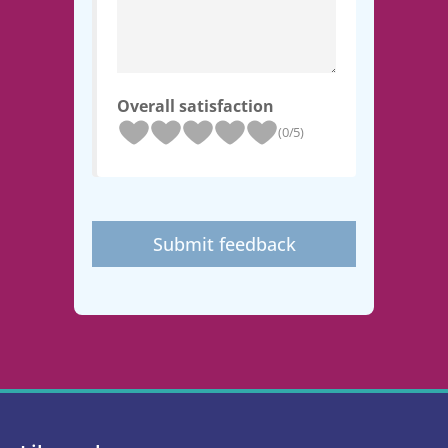
Overall satisfaction
(0/5)
Submit feedback