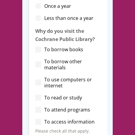
Once a year
Less than once a year
Why do you visit the
Cochrane Public Library?
To borrow books
To borrow other
materials
To use computers or
internet
To read or study
To attend programs
To access information
Please check all that apply.