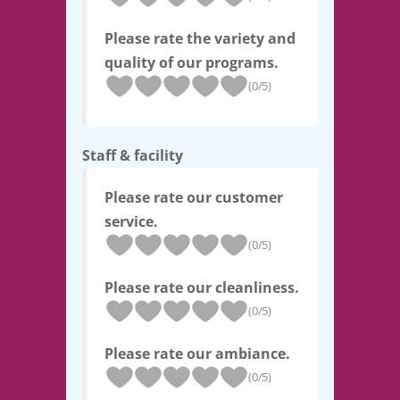
Please rate the variety and
quality of our programs.
(0/5)
Staff & facility
Please rate our customer
service.
(0/5)
Please rate our cleanliness.
(0/5)
Please rate our ambiance.
(0/5)