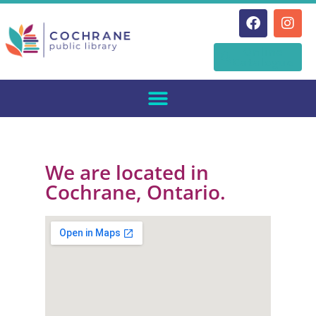
Skip
Online
to
Catalogue
content
We are located in
Cochrane, Ontario.