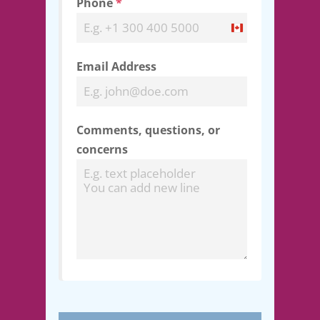
Phone
*
Canada
+1
Email Address
Comments, questions, or
concerns