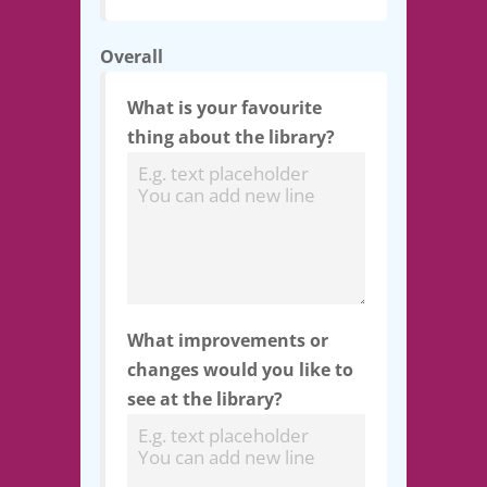
Overall
What is your favourite
thing about the library?
What improvements or
changes would you like to
see at the library?