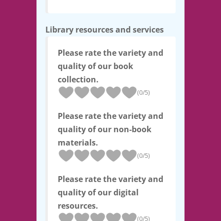
Library resources and services
Please rate the variety and
quality of our book
collection.
(0/5)
Please rate the variety and
quality of our non-book
materials.
(0/5)
Please rate the variety and
quality of our digital
resources.
(0/5)