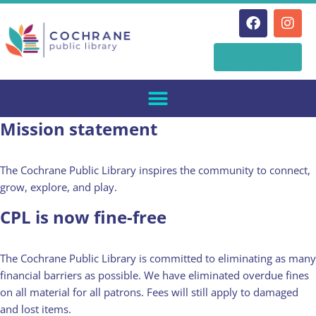
Skip
Online
to
Catalogue
content
Mission statement
The Cochrane Public Library inspires the community to connect,
grow, explore, and play.
CPL is now fine-free
The Cochrane Public Library is committed to eliminating as many
financial barriers as possible. We have eliminated overdue fines
on all material for all patrons. Fees will still apply to damaged
and lost items.