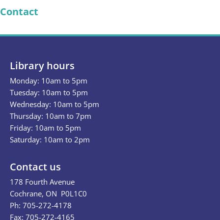
Contact
Library hours
Monday: 10am to 5pm
Tuesday: 10am to 5pm
Wednesday: 10am to 5pm
Thursday: 10am to 7pm
Friday: 10am to 5pm
Saturday: 10am to 2pm
Contact us
178 Fourth Avenue
Cochrane, ON P0L1C0
Ph: 705-272-4178
Fax: 705-272-4165