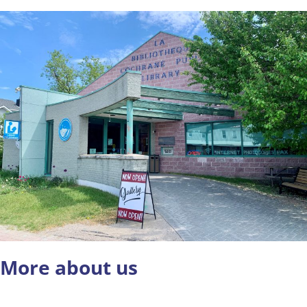
More about us