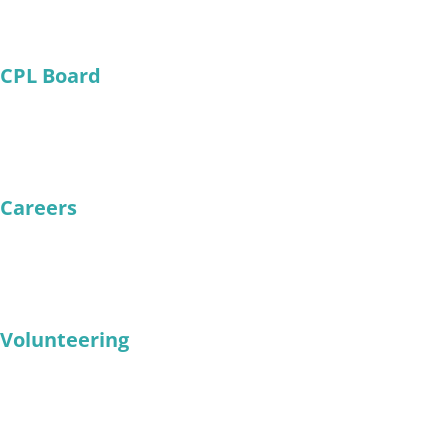
CPL Board
Careers
Volunteering