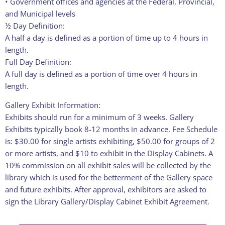
• Government offices and agencies at the Federal, Provincial,
and Municipal levels
½ Day Definition:
A half a day is defined as a portion of time up to 4 hours in
length.
Full Day Definition:
A full day is defined as a portion of time over 4 hours in
length.
Gallery Exhibit Information:
Exhibits should run for a minimum of 3 weeks. Gallery
Exhibits typically book 8-12 months in advance. Fee Schedule
is: $30.00 for single artists exhibiting, $50.00 for groups of 2
or more artists, and $10 to exhibit in the Display Cabinets. A
10% commission on all exhibit sales will be collected by the
library which is used for the betterment of the Gallery space
and future exhibits. After approval, exhibitors are asked to
sign the Library Gallery/Display Cabinet Exhibit Agreement.