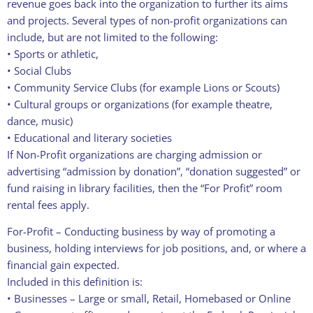
revenue goes back into the organization to further its aims
and projects. Several types of non-profit organizations can
include, but are not limited to the following:
• Sports or athletic,
• Social Clubs
• Community Service Clubs (for example Lions or Scouts)
• Cultural groups or organizations (for example theatre,
dance, music)
• Educational and literary societies
If Non-Profit organizations are charging admission or
advertising “admission by donation”, “donation suggested” or
fund raising in library facilities, then the “For Profit” room
rental fees apply.
For-Profit – Conducting business by way of promoting a
business, holding interviews for job positions, and, or where a
financial gain expected.
Included in this definition is:
• Businesses – Large or small, Retail, Homebased or Online