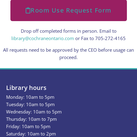
Room Use Request Form
Drop off completed forms in person. Email to
library@cochraneontario.com
or Fax to 705-272-4165
All requests need to be approved by the CEO before usage can
proceed.
Library hours
Monday: 10am to 5pm
Tuesday: 10am to 5pm
Wednesday: 10am to 5pm
Thursday: 10am to 7pm
Friday: 10am to 5pm
Saturday: 10am to 2pm