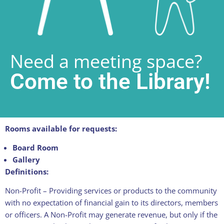
Need a meeting space?
Come to the Library!
Rooms available for requests:
Board Room
Gallery
Definitions:
Non-Profit – Providing services or products to the community
with no expectation of financial gain to its directors, members
or officers. A Non-Profit may generate revenue, but only if the