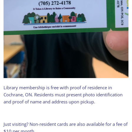
Library membership is free with proof of residence in
Get your library card
Cochrane, ON. Residents must present photo identification
and proof of name and address upon pickup.
FREE ACCESS TO BOOKS,
AUDIOBOOKS, MAGAZINES,
BOARD GAMES, DVDS,
VIDEOGAMES, FISHING POLES,
Just visiting? Non-resident cards are also available for a fee of
CROSS-COUNTRY SKIS, ONTARIO
$10 per month.
PARKS DAY PASSES, AND MORE -