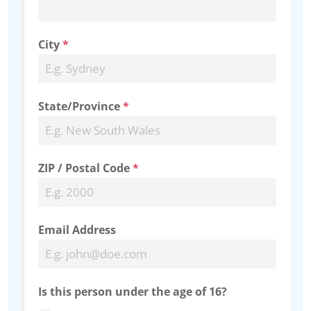
City
*
State/Province
*
ZIP / Postal Code
*
Email Address
Is this person under the age of 16?