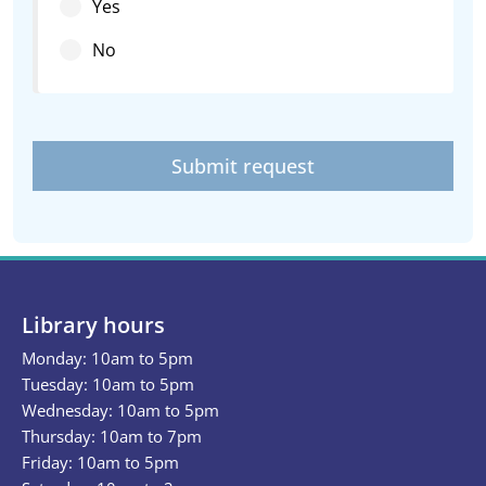
Yes
No
Submit request
Library hours
Monday: 10am to 5pm
Tuesday: 10am to 5pm
Wednesday: 10am to 5pm
Thursday: 10am to 7pm
Friday: 10am to 5pm