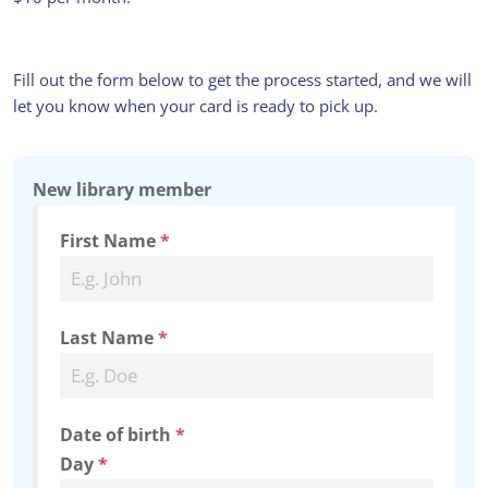
PLUS, A HUGE CATALOGUE OF E-
BOOKS AND AUDIOBOOKS ON
LIBBY.
Fill out the form below to get the process started, and we will
let you know when your card is ready to pick up.
New library member
First Name
*
Last Name
*
Date of birth
*
Day
*