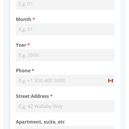
Month
*
Year
*
Phone
*
Canada
+1
Street Address
*
Apartment, suite, etc