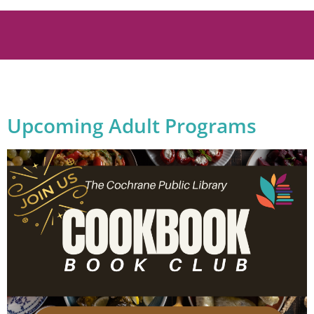
Upcoming Adult Programs