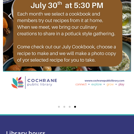
Library hours