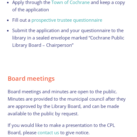
Apply through the
Town of Cochrane
and keep a copy
of the application
Fill out a
prospective trustee questionnaire
Submit the application and your questionnaire to the
library in a sealed envelope marked “Cochrane Public
Library Board – Chairperson”
Board meetings
Board meetings and minutes are open to the public.
Minutes are provided to the municipal council after they
are approved by the Library Board, and can be made
available to the public by request.
If you would like to make a presentation to the CPL
Board, please
contact us
to give notice.