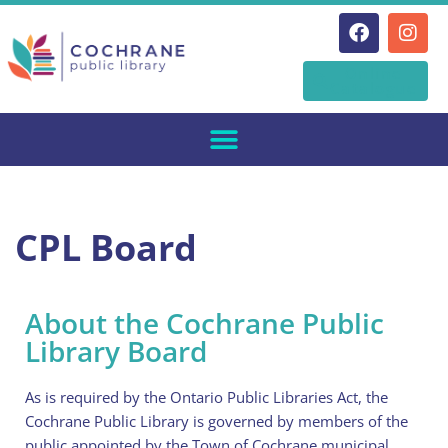
Skip
Online
to
Catalogue
content
CPL Board
About the Cochrane Public
Library Board
As is required by the Ontario Public Libraries Act, the
Cochrane Public Library is governed by members of the
public appointed by the Town of Cochrane municipal