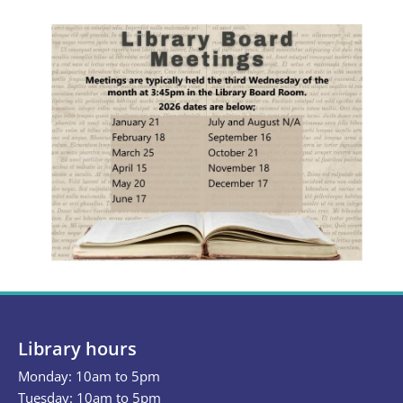
Library hours
Monday: 10am to 5pm
Tuesday: 10am to 5pm