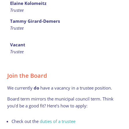
Elaine Kolomeitz
Trustee
Tammy Girard-Demers
Trustee
Vacant
Trustee
Join the Board
We currently
do
have a vacancy in a trustee position.
Board term mirrors the municipal council term. Think
you’d be a good fit? Here’s how to apply:
Check out the
duties of a trustee