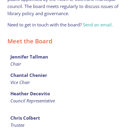
council. The board meets regularly to discuss issues of
library policy and governance.
Need to get in touch with the board?
Send an email.
Meet the Board
Jennifer Tallman
Chair
Chantal Chenier
Vice Chair
Heather Decevito
Council Representative
Chris Colbert
Trustee