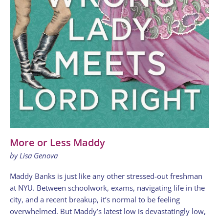
More or Less Maddy
by Lisa Genova
Maddy Banks is just like any other stressed-out freshman
at NYU. Between schoolwork, exams, navigating life in the
city, and a recent breakup, it’s normal to be feeling
overwhelmed. But Maddy’s latest low is devastatingly low,