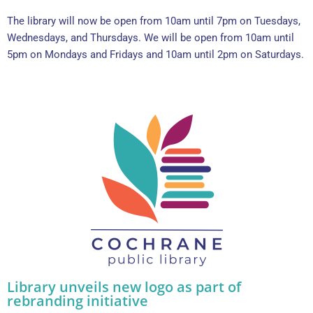
The library will now be open from 10am until 7pm on Tuesdays,
Wednesdays, and Thursdays. We will be open from 10am until
5pm on Mondays and Fridays and 10am until 2pm on Saturdays.
Library unveils new logo as part of
rebranding initiative