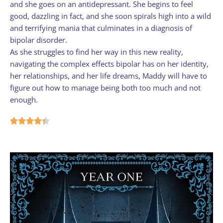
and she goes on an antidepressant. She begins to feel
good, dazzling in fact, and she soon spirals high into a wild
and terrifying mania that culminates in a diagnosis of
bipolar disorder.
As she struggles to find her way in this new reality,
navigating the complex effects bipolar has on her identity,
her relationships, and her life dreams, Maddy will have to
figure out how to manage being both too much and not
enough.