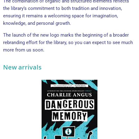
The combination of organic and structured elements reflects
the library’s commitment to both tradition and innovation,
ensuring it remains a welcoming space for imagination,
knowledge, and personal growth.
The launch of the new logo marks the beginning of a broader
rebranding effort for the library, so you can expect to see much
more from us soon.
New arrivals