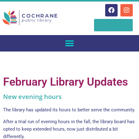
Skip
Online
to
Catalogue
content
February Library Updates
New evening hours
The library has updated its hours to better serve the community.
After a trial run of evening hours in the fall, the library board has
opted to keep extended hours, now just distributed a bit
differently.