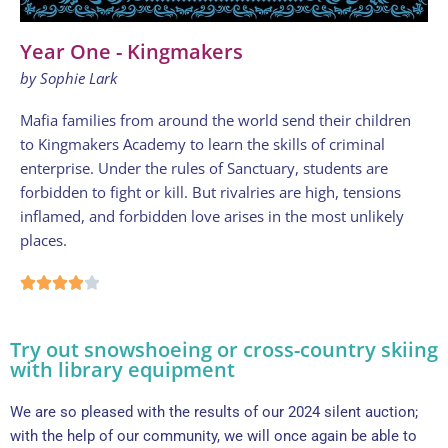
Year One - Kingmakers
by Sophie Lark
Mafia families from around the world send their children
to Kingmakers Academy to learn the skills of criminal
enterprise. Under the rules of Sanctuary, students are
forbidden to fight or kill. But rivalries are high, tensions
inflamed, and forbidden love arises in the most unlikely
places.
Try out snowshoeing or cross-country skiing
with library equipment
We are so pleased with the results of our 2024 silent auction;
with the help of our community, we will once again be able to