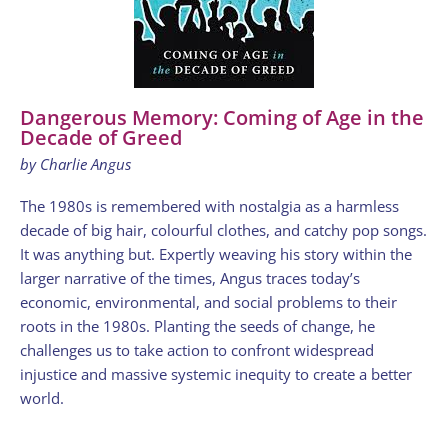
Dangerous Memory: Coming of Age in the
Decade of Greed
by Charlie Angus
The 1980s is remembered with nostalgia as a harmless
decade of big hair, colourful clothes, and catchy pop songs.
It was anything but. Expertly weaving his story within the
larger narrative of the times, Angus traces today’s
economic, environmental, and social problems to their
roots in the 1980s. Planting the seeds of change, he
challenges us to take action to confront widespread
injustice and massive systemic inequity to create a better
world.