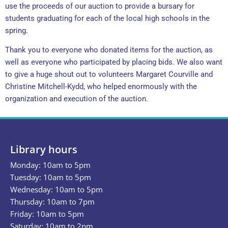
use the proceeds of our auction to provide a bursary for
students graduating for each of the local high schools in the
spring.
Thank you to everyone who donated items for the auction, as
well as everyone who participated by placing bids. We also want
to give a huge shout out to volunteers Margaret Courville and
Christine Mitchell-Kydd, who helped enormously with the
organization and execution of the auction.
Library hours
Monday: 10am to 5pm
Tuesday: 10am to 5pm
Wednesday: 10am to 5pm
Thursday: 10am to 7pm
Friday: 10am to 5pm
Saturday: 10am to 2pm