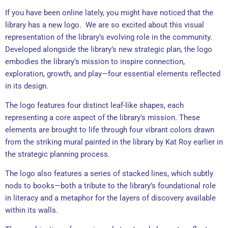
If you have been online lately, you might have noticed that the
library has a new logo. We are so excited about this visual
representation of the library’s evolving role in the community.
Developed alongside the library’s new strategic plan, the logo
embodies the library’s mission to inspire connection,
exploration, growth, and play—four essential elements reflected
in its design.
The logo features four distinct leaf-like shapes, each
representing a core aspect of the library’s mission. These
elements are brought to life through four vibrant colors drawn
from the striking mural painted in the library by Kat Roy earlier in
the strategic planning process.
The logo also features a series of stacked lines, which subtly
nods to books—both a tribute to the library’s foundational role
in literacy and a metaphor for the layers of discovery available
within its walls.