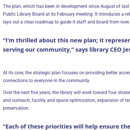
The plan, which has been in development since August of last
Public Library Board at its February meeting. It introduces a ref
lays out a clear roadmap to guide it staff and board from now
“I’m thrilled about this new plan; it represe
serving our community,” says library CEO Je
At its core, the strategic plan focuses on providing better acce
connections to everyone in the community.
Over the next five years, the library will work toward four str
and outreach, facility and space optimization, expansion of r
preservation.
“Each of these priorities will help ensure th