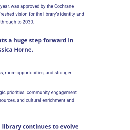
 year, was approved by the Cochrane
reshed vision for the library’s identity and
 through to 2030.
nts a huge step forward in
ssica Horne.
ss, more opportunities, and stronger
ategic priorities: community engagement
esources, and cultural enrichment and
e library continues to evolve