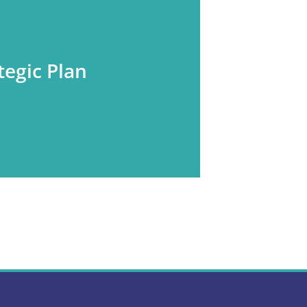
tegic Plan