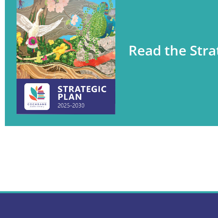
Read the Stra