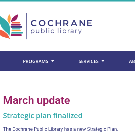
Skip
to
content
PROGRAMS
SERVICES
AB
March update
Strategic plan finalized
The Cochrane Public Library has a new Strategic Plan.