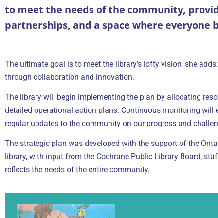
to meet the needs of the community, providi
partnerships, and a space where everyone b
The ultimate goal is to meet the library’s lofty vision, she ad
through collaboration and innovation.
The library will begin implementing the plan by allocating reso
detailed operational action plans. Continuous monitoring will e
regular updates to the community on our progress and challen
The strategic plan was developed with the support of the Ontari
library, with input from the Cochrane Public Library Board, st
reflects the needs of the entire community.