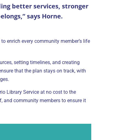
ng better services, stronger
elongs,” says Horne.
ds: to enrich every community member’s life
urces, setting timelines, and creating
nsure that the plan stays on track, with
ges.
o Library Service at no cost to the
aff, and community members to ensure it