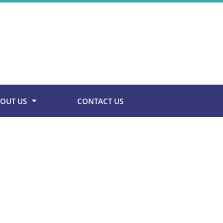
OUT US
CONTACT US